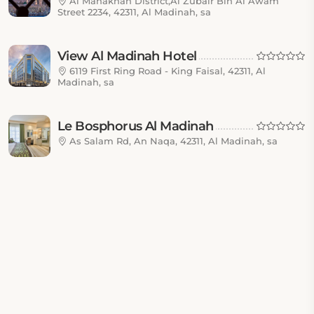
Al Manakhah District,Al Zubair Bin Al Awam
Street 2234, 42311, Al Madinah, sa
View Al Madinah Hotel
6119 First Ring Road - King Faisal, 42311, Al
Madinah, sa
Le Bosphorus Al Madinah
As Salam Rd, An Naqa, 42311, Al Madinah, sa