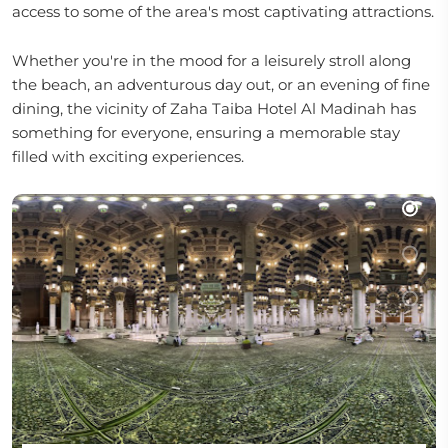
access to some of the area's most captivating attractions.
Whether you're in the mood for a leisurely stroll along
the beach, an adventurous day out, or an evening of fine
dining, the vicinity of Zaha Taiba Hotel Al Madinah has
something for everyone, ensuring a memorable stay
filled with exciting experiences.