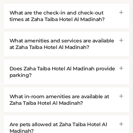
What are the check-in and check-out
times at Zaha Taiba Hotel Al Madinah?
What amenities and services are available
at Zaha Taiba Hotel Al Madinah?
Does Zaha Taiba Hotel Al Madinah provide
parking?
What in-room amenities are available at
Zaha Taiba Hotel Al Madinah?
Are pets allowed at Zaha Taiba Hotel Al
Madinah?