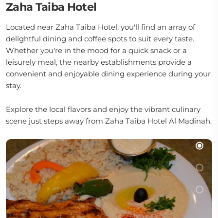
Zaha Taiba Hotel
Located near Zaha Taiba Hotel, you'll find an array of
delightful dining and coffee spots to suit every taste.
Whether you're in the mood for a quick snack or a
leisurely meal, the nearby establishments provide a
convenient and enjoyable dining experience during your
stay.
Explore the local flavors and enjoy the vibrant culinary
scene just steps away from Zaha Taiba Hotel Al Madinah.