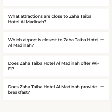
What attractions are close to Zaha Taiba
Hotel Al Madinah?
Which airport is closest to Zaha Taiba Hotel
Al Madinah?
Does Zaha Taiba Hotel Al Madinah offer Wi-
Fi?
Does Zaha Taiba Hotel Al Madinah provide
breakfast?