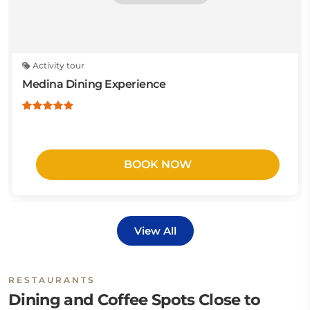
Activity tour
Medina Dining Experience
BOOK NOW
View All
RESTAURANTS
Dining and Coffee Spots Close to