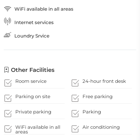
WiFi available in all areas
Internet services
Loundry Srvice
Other Facilities
Room service
24-hour front desk
Parking on site
Free parking
Private parking
Parking
WiFi available in all
Air conditioning
areas