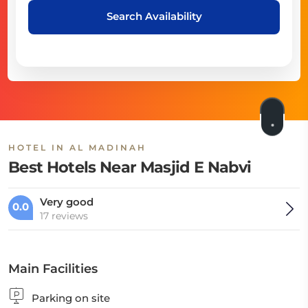
Search Availability
HOTEL IN AL MADINAH
Best Hotels Near Masjid E Nabvi
Very good
0.0
17 reviews
Main Facilities
Parking on site