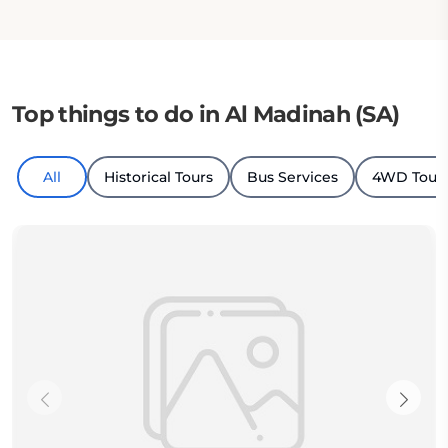
Top things to do in Al Madinah (SA)
All
Historical Tours
Bus Services
4WD Tour