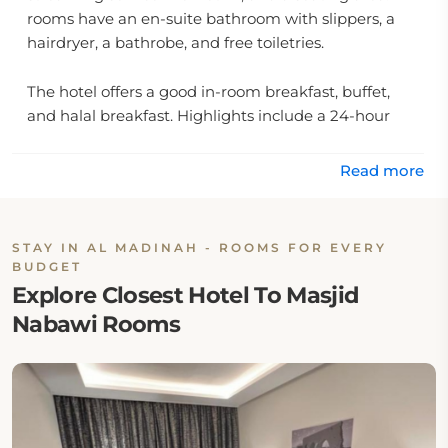
rooms have an en-suite bathroom with slippers, a
hairdryer, a bathrobe, and free toiletries.
The hotel offers a good in-room breakfast, buffet,
and halal breakfast. Highlights include a 24-hour
front desk facility, Arabic and English assistance,
room service, and an onsite minibar.
Read more
Location:
STAY IN AL MADINAH - ROOMS FOR EVERY
The hotel is located at Abi Zur Al Ghafari 7162, 42313
BUDGET
Al Madinah, Saudi Arabia.
Explore Closest Hotel To Masjid
Nabawi Rooms
Eat & Drink:
There is no on-site restaurant at Zaha Taiba Hotel.
However, guests may walk to any nearby café or
restaurant.