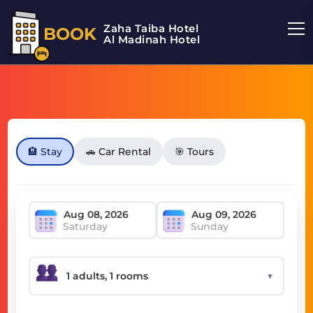
Zaha Taiba Hotel
BOOK
Al Madinah Hotel
🏨 Stay
🚗 Car Rental
🎯 Tours
Saturday
Sunday
▼