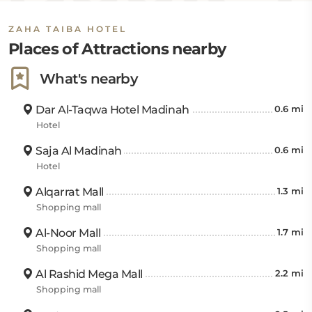
km away. Guests can also visit King Fahad Garden,
ZAHA TAIBA HOTEL
which is 9.98 km, Al Qadi Garden Park is 17.86 km,
Places of Attractions nearby
Cave of Uhud is 4.02 km, and Quba Mosque and
Qiblatain Masjid are 6.28 km away.
What's nearby
Dar Al-Taqwa Hotel Madinah
0.6 mi
Hotel
Saja Al Madinah
0.6 mi
Hotel
Alqarrat Mall
1.3 mi
Shopping mall
Al-Noor Mall
1.7 mi
Shopping mall
Al Rashid Mega Mall
2.2 mi
Shopping mall