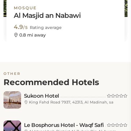
MOSQUE
Al Masjid an Nabawi
4.9
/5
Rating average
0.8 mi away
OTHER
Recommended Hotels
Sukoon Hotel
King Fahd Road 7937, 42313, Al Madinah, sa
Le Bosphorus Hotel - Waqf Safi