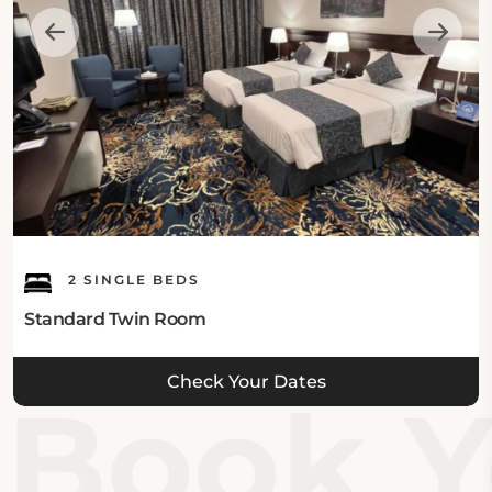
Internet:
This Madinah hotel offers free Wi-Fi facilities in all
areas.
Guest's Parking:
This hotel in Madinah has onsite free private parking
facilities with a parking garage.
2 SINGLE BEDS
What's Nearby:
Standard Twin Room
Beings one of the hotels near Masjid e Nabawi, Zaha
Check Your Dates
Taiba Hotel is located close to various sacred
Book Yo
landmarks, including Jabal Ahad Garden Park,
which is 3.8 km away, Knowledge Economic City is
7.89 km, Al Madinah Urban and Built Heritage
Museum and Dar Al Madinah Museum are just 8.85