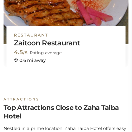
RESTAURANT
Zaitoon Restaurant
4.5
/5
Rating average
0.6 mi away
ATTRACTIONS
Top Attractions Close to Zaha Taiba
Hotel
Nestled in a prime location, Zaha Taiba Hotel offers easy