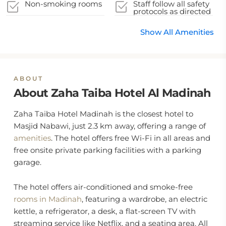
Non-smoking rooms
Staff follow all safety
protocols as directed
by local authorities
Show All Amenities
ABOUT
About Zaha Taiba Hotel Al Madinah
Zaha Taiba Hotel Madinah is the closest hotel to
Masjid Nabawi, just 2.3 km away, offering a range of
amenities
. The hotel offers free Wi-Fi in all areas and
free onsite private parking facilities with a parking
garage.
The hotel offers air-conditioned and smoke-free
rooms in Madinah
, featuring a wardrobe, an electric
kettle, a refrigerator, a desk, a flat-screen TV with
streaming service like Netflix, and a seating area. All