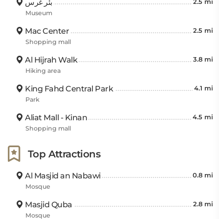
بئر غرس
2.5 mi
Museum
Mac Center
2.5 mi
Shopping mall
Al Hijrah Walk
3.8 mi
Hiking area
King Fahd Central Park
4.1 mi
Park
Aliat Mall - Kinan
4.5 mi
Shopping mall
Top Attractions
Al Masjid an Nabawi
0.8 mi
Mosque
Masjid Quba
2.8 mi
Mosque