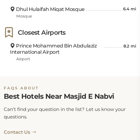
Dhul Hulaifah Miqat Mosque
6.4 mi
Mosque
Closest Airports
Prince Mohammed Bin Abdulaziz
8.2 mi
International Airport
Airport
FAQS ABOUT
Best Hotels Near Masjid E Nabvi
Can’t find your question in the list? Let us know your
questions.
Contact Us