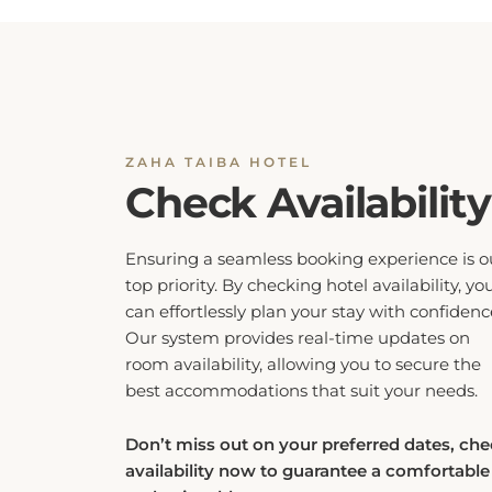
ZAHA TAIBA HOTEL
Check Availability
Ensuring a seamless booking experience is o
top priority. By checking hotel availability, yo
can effortlessly plan your stay with confidenc
Our system provides real-time updates on
room availability, allowing you to secure the
best accommodations that suit your needs.
Don’t miss out on your preferred dates, ch
availability now to guarantee a comfortable