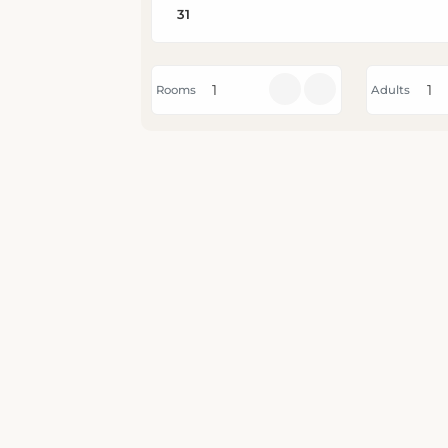
Rooms
Adults