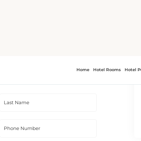
 To contact the hotel directly, please use
t panel.
Last Name
Phone Number