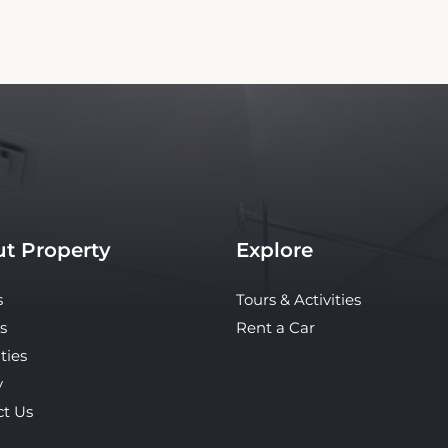
t Property
Explore
s
Tours & Activities
s
Rent a Car
ties
y
ct Us