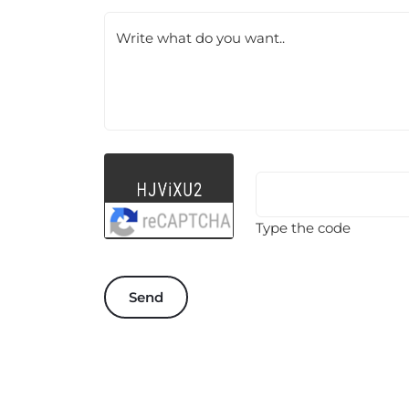
Write what do you want..
Type the code
Send