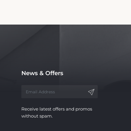
News & Offers
Receive latest offers and promos
without spam.