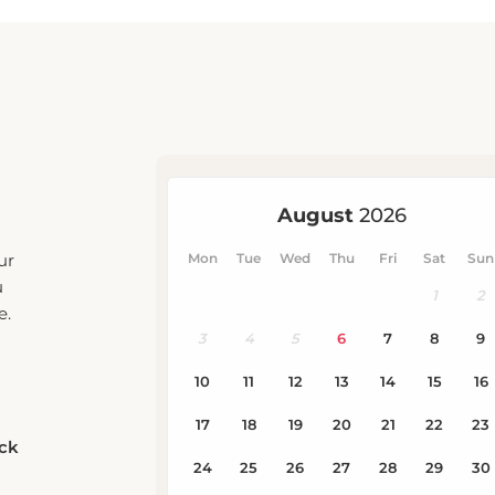
ur
u
e.
eck