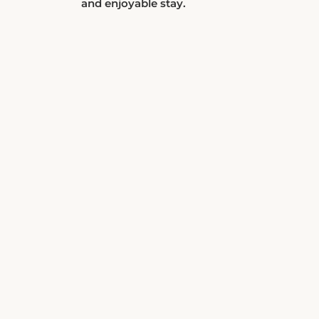
and enjoyable stay.