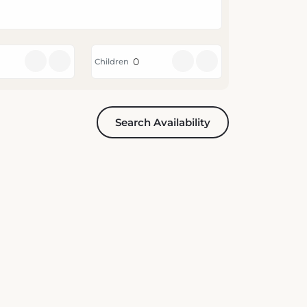
Children
Search Availability