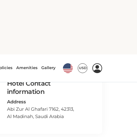
Hotel Contact
information
Address
Abi Zur Al Ghafari 7162, 42313,
Al Madinah, Saudi Arabia