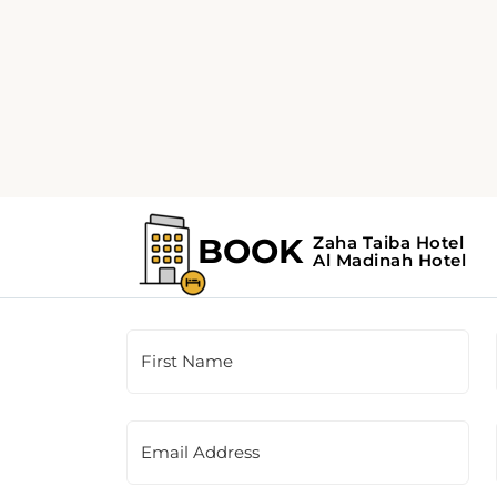
Customer Support
This is a contact form for our booking agency.
the contact information provided on the righ
First Name
Email Address