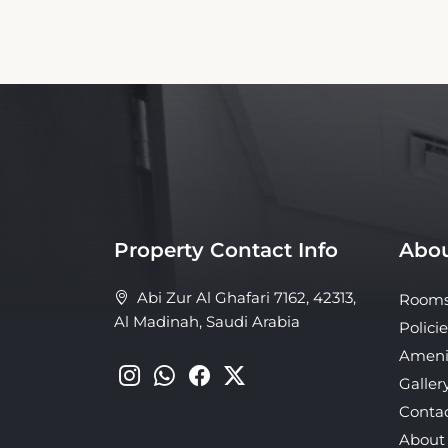
Property Contact Info
Abou
Abi Zur Al Ghafari 7162, 42313,
Room
Al Madinah, Saudi Arabia
Policie
Ameni
Galler
Conta
About