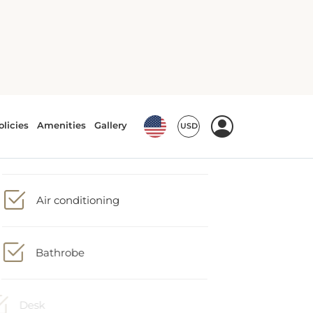
Minibar
Air conditioning
Bathrobe
Desk