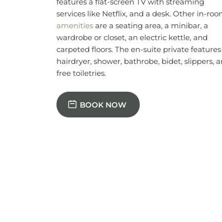
free toiletries.
BOOK NOW