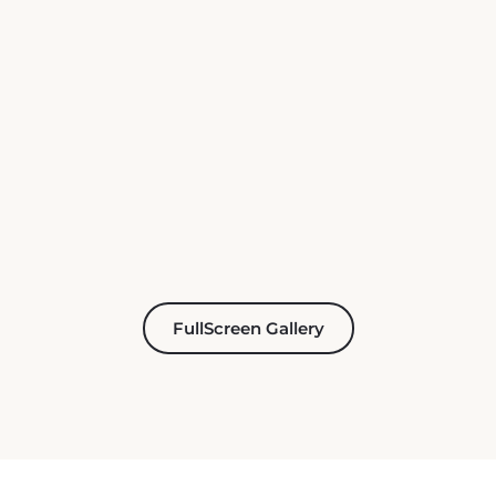
FullScreen Gallery