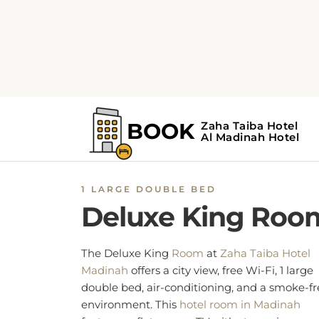
1 LARGE DOUBLE BED
Deluxe King Roo
The Deluxe King
Room
at
Zaha Taiba Hotel
Madinah
offers a city view, free Wi-Fi, 1 large
double bed, air-conditioning, and a smoke-fr
environment. This
hotel room in Madinah
features a flat-screen TV with streaming
services like Netflix, and a desk. Other in-ro
amenities
are a seating area, a minibar, a
wardrobe or closet, an electric kettle, and
carpeted floors. The en-suite private features
hairdryer, shower, bathrobe, bidet, slippers, 