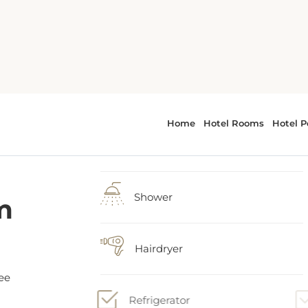
m
1 large double bed
Shower
ee
Hairdryer
om
Refrigerator
 a
and